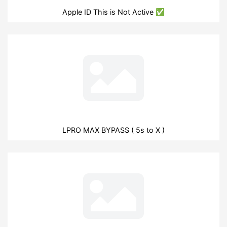
Apple ID This is Not Active ✅
LPRO MAX BYPASS ( 5s to X )