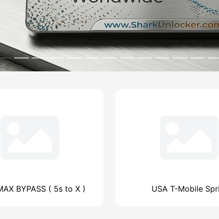
AX BYPASS ( 5s to X )
USA T-Mobile Spr