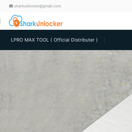
sharkunlocker@gmail.com
LPRO MAX TOOL ( Official Distributer )