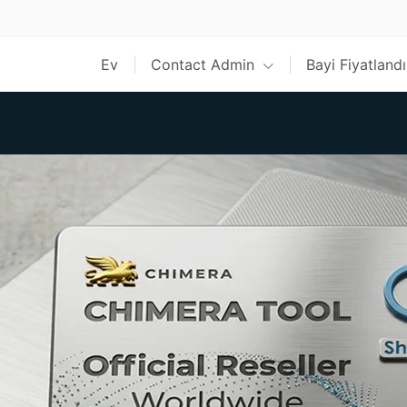
Ev
Contact Admin
Bayi Fiyatland