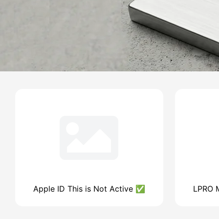
Apple ID This is Not Active ✅
LPRO M