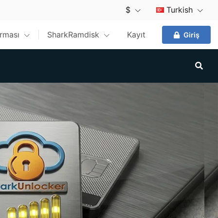
$
Turkish
ırması
SharkRamdisk
Kayıt
Giriş