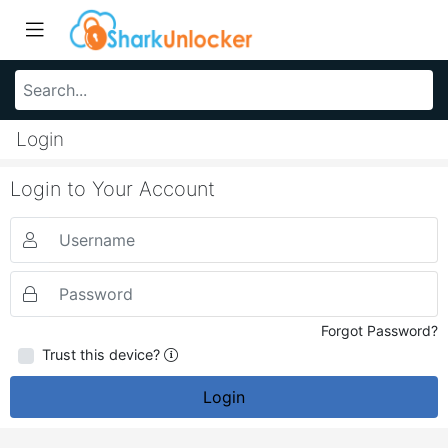
Login
Login to Your Account
Forgot Password?
Trust this device?
Login