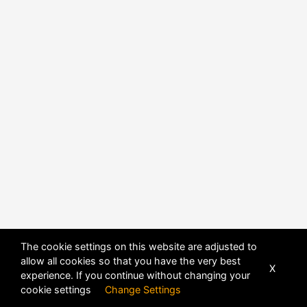
The cookie settings on this website are adjusted to
allow all cookies so that you have the very best
X
experience. If you continue without changing your
POWERED BY
DHRU FUSION
cookie settings
Change Settings